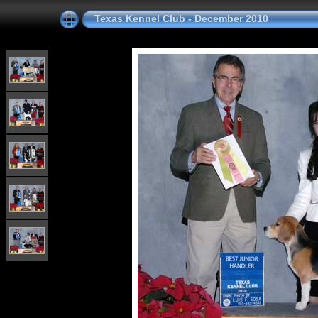
Texas Kennel Club - December 2010