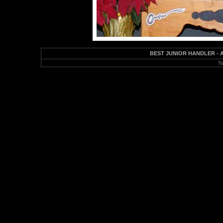
BEST JUNIOR HANDLER - Abb
To