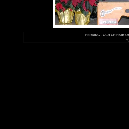
HERDING - GCH CH Heart Of 
To