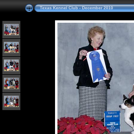
Texas Kennel Club - December 2010