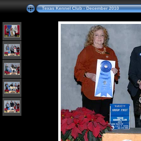
Texas Kennel Club - December 2010