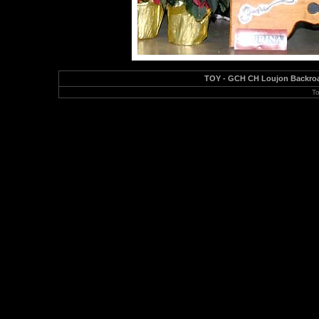
TOY - GCH CH Loujon Backroad
To