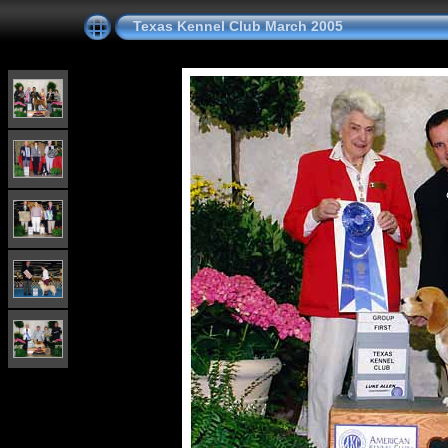
Texas Kennel Club March 2005