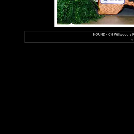
HOUND - CH Willwood's Pa
To