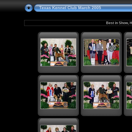
Texas Kennel Club March 2005
Best in Show, H