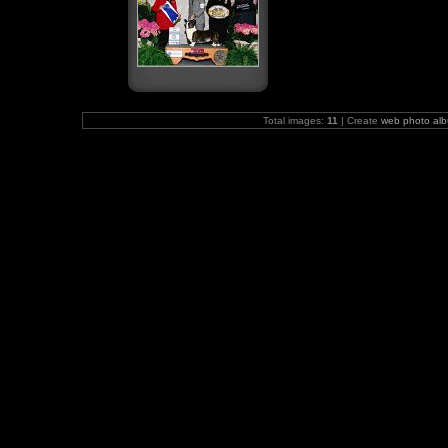
Total images:
11
| Create
web photo al