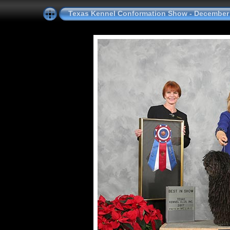
Texas Kennel Conformation Show - December