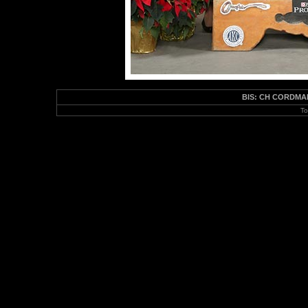
BIS: CH CORDMAK
To