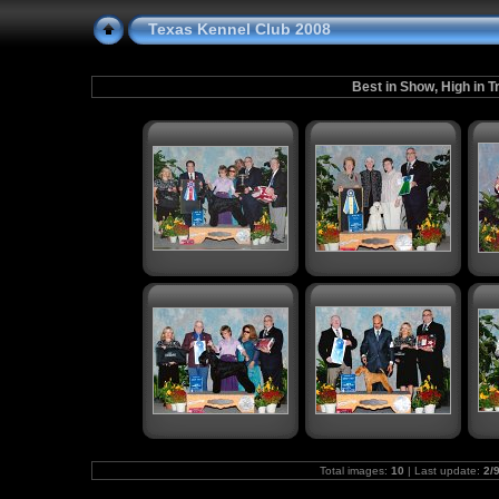
Texas Kennel Club 2008
Best in Show, High in T
Total images:
10
| Last update:
2/