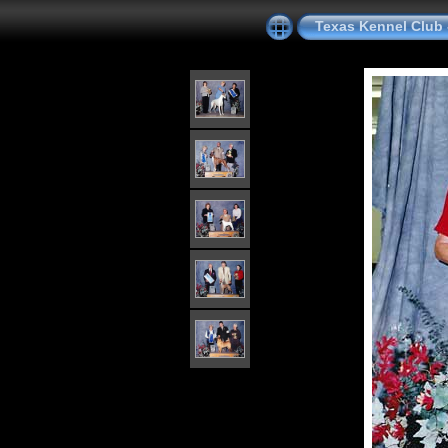
Texas Kennel Club 