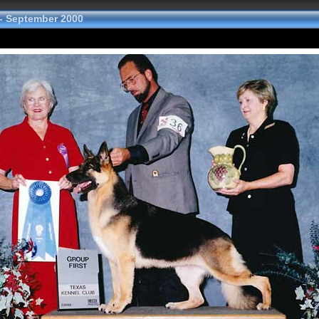
- September 2000