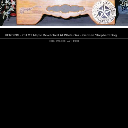
HERDING - CH MT Maple Bewitched At White Oak - German Shepherd Dog
Total images:
10
|
Help