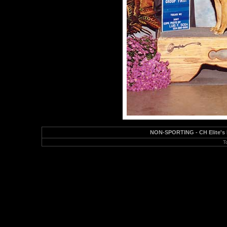
NON-SPORTING - CH Elite's I
T