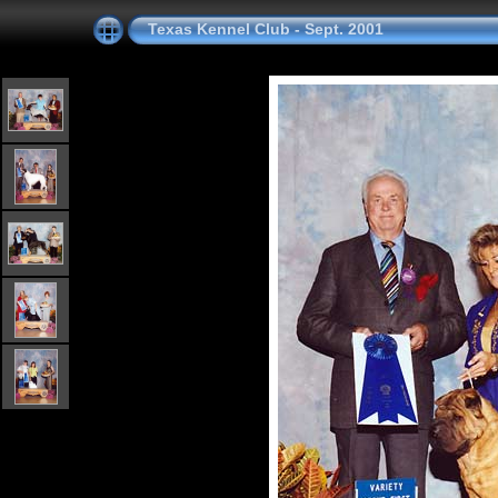
Texas Kennel Club - Sept. 2001