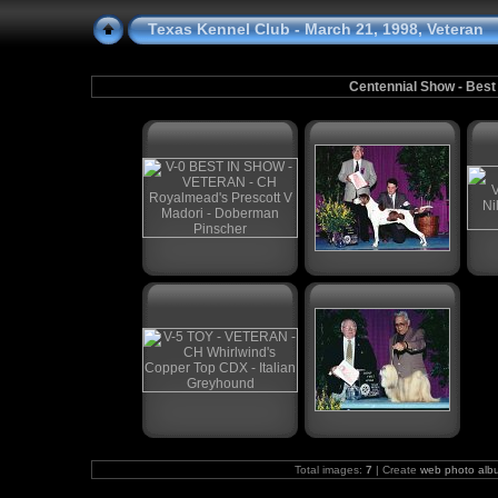
Texas Kennel Club - March 21, 1998, Veteran
Centennial Show - Best
Total images:
7
| Create
web photo alb