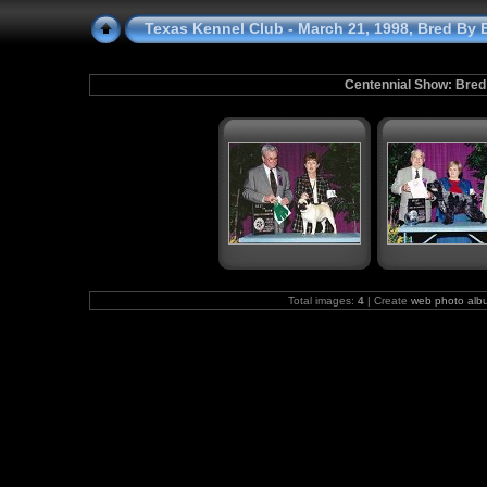
Texas Kennel Club - March 21, 1998, Bred By E
Centennial Show: Bred
Total images:
4
| Create
web photo alb