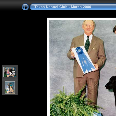
Texas Kennel Club - March 2000