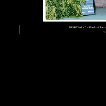
SPORTING - CH Flatford Zeus 
To