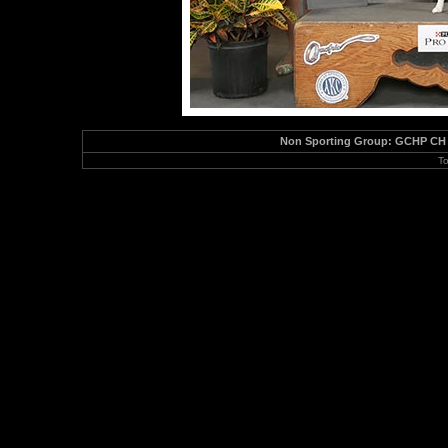
Non Sporting Group: GCHP CH Sa
To