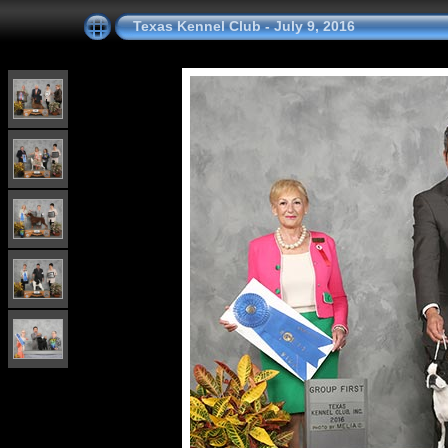
Texas Kennel Club - July 9, 2016