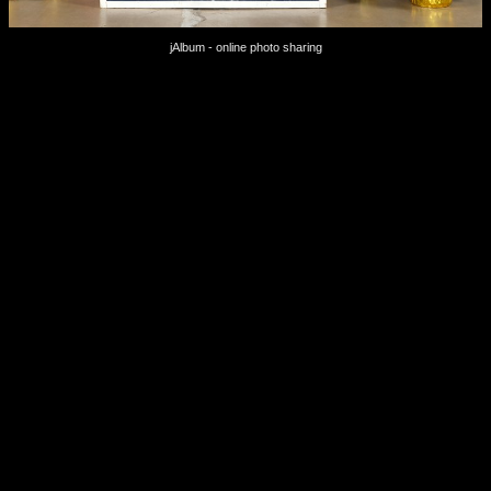
jAlbum - online photo sharing