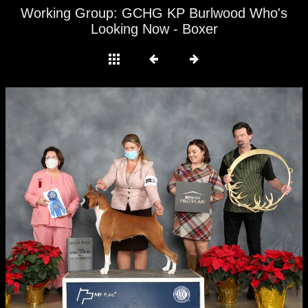
Working Group: GCHG KP Burlwood Who's
Looking Now - Boxer