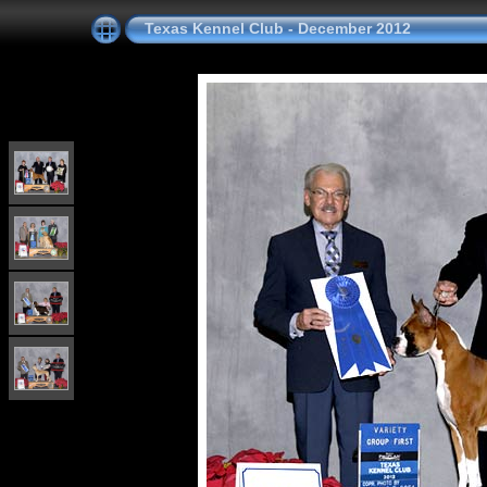
Texas Kennel Club - December 2012