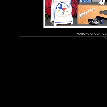
WORKING GROUP - GCH CH
To