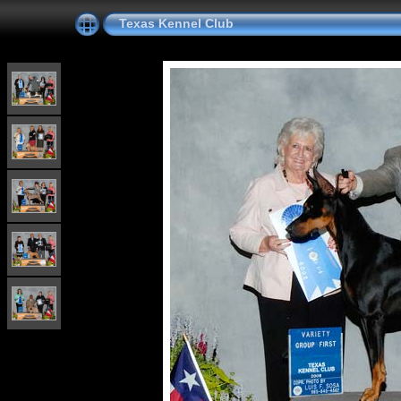
Texas Kennel Club