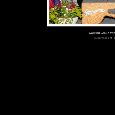
Working Group Winn
Total images:
9
| 