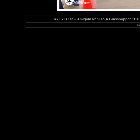
RY Ex B 1st -- Amigold Nehi To A Grasshopper CDX 
To