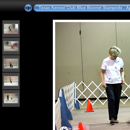
Texas Kennel Club Blue Bonnet Stampede - Apr