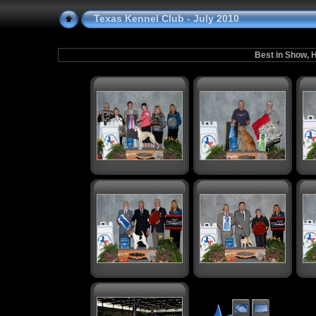
Texas Kennel Club - July 2010
Best in Show, H