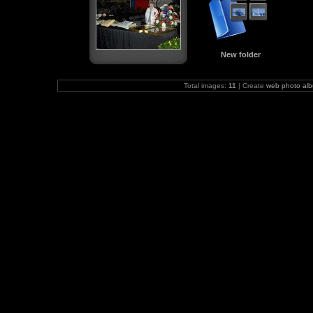
New folder
Total images:
11
| Create
web photo al