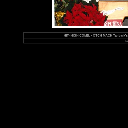
HIT- HIGH COMB. - OTCH MACH Tanbark's 
To