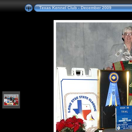
Texas Kennel Club - December 2009